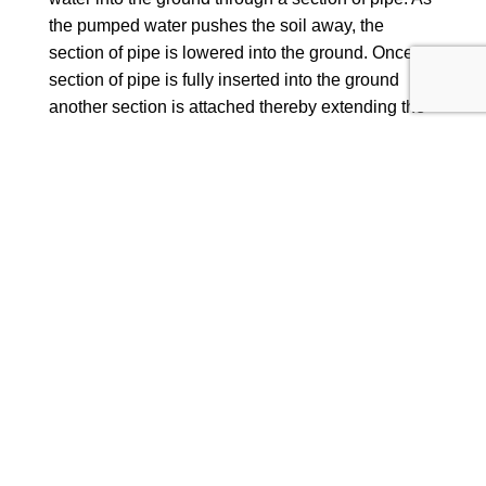
the pumped water pushes the soil away, the
section of pipe is lowered into the ground. Once a
section of pipe is fully inserted into the ground
another section is attached thereby extending the
length of pipe being lowered. Typically the
borehole pipe reaches depths in excess of 600ft,
well beneath the water table in order to access
clean fresh drinking water.