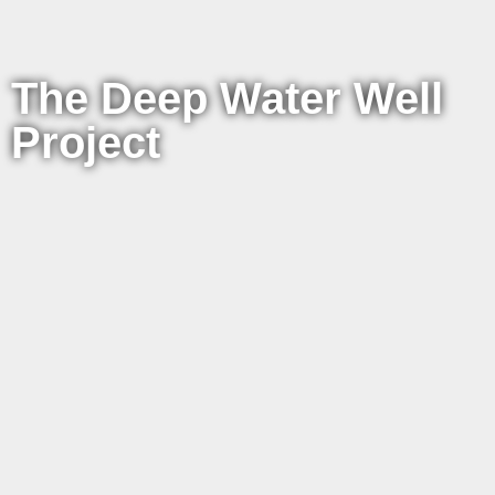
The Deep Water Well
Project