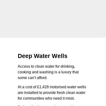
Deep Water Wells
Access to clean water for drinking,
cooking and washing is a luxury that
some can’t afford.
At a cost of £1,428 motorised water wells
are installed to provide fresh clean water
for communities who need it most.