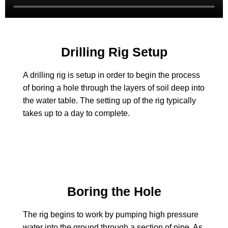
Drilling Rig Setup
A drilling rig is setup in order to begin the process
of boring a hole through the layers of soil deep into
the water table. The setting up of the rig typically
takes up to a day to complete.
Boring the Hole
The rig begins to work by pumping high pressure
water into the ground through a section of pipe. As