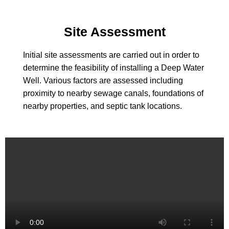
Site Assessment
Initial site assessments are carried out in order to
determine the feasibility of installing a Deep Water
Well. Various factors are assessed including
proximity to nearby sewage canals, foundations of
nearby properties, and septic tank locations.