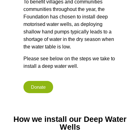
To benefit villages and communities
communities throughout the year, the
Foundation has chosen to install deep
motorised water wells, as deploying
shallow hand pumps typically leads to a
shortage of water in the dry season when
the water table is low.
Please see below on the steps we take to
install a deep water well.
Donate
How we install our Deep Water
Wells